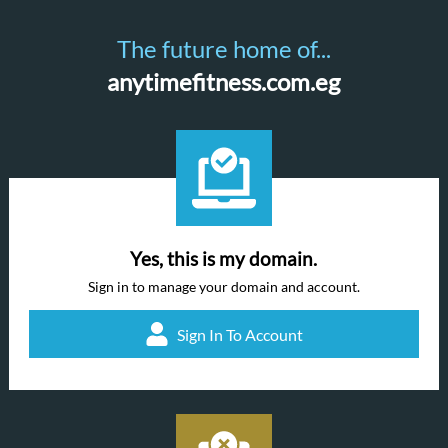
The future home of...
anytimefitness.com.eg
Yes, this is my domain.
Sign in to manage your domain and account.
Sign In To Account