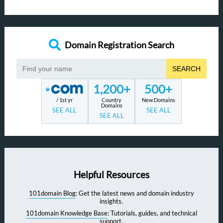
Domain Registration Search
SEARCH
1,200+
500+
/ 1st yr
Country
New Domains
Domains
SEE ALL
SEE ALL
SEE ALL
Helpful Resources
101domain Blog
: Get the latest news and domain industry
insights.
101domain Knowledge Base
: Tutorials, guides, and technical
support.