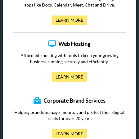
apps like Docs, Calendar, Meet, Chat and Drive.
LEARN MORE
Web Hosting
Affordable hosting with tools to keep your growing
business running securely and efficiently.
LEARN MORE
Corporate Brand Services
Helping brands manage, monitor, and protect their digital
assets for over 20 years.
LEARN MORE