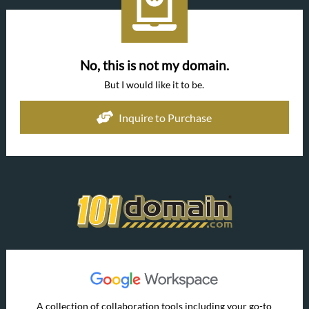
No, this is not my domain.
But I would like it to be.
Inquire to Purchase
A collection of collaboration tools including your go-to