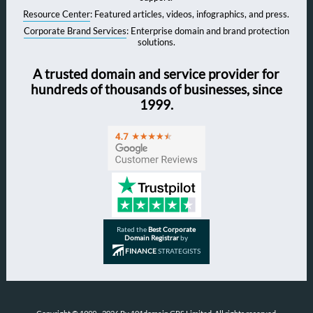
Resource Center
: Featured articles, videos, infographics, and press.
Corporate Brand Services
: Enterprise domain and brand protection
solutions.
A trusted domain and service provider for
hundreds of thousands of businesses, since
1999.
Rated the
Best Corporate
Domain Registrar
by
FINANCE
STRATEGISTS